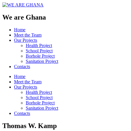
We are Ghana
Home
Meet the Team
Our Projects
Health Project
School Project
Borhole Project
Sanitation Project
Contacts
Home
Meet the Team
Our Projects
Health Project
School Project
Borhole Project
Sanitation Project
Contacts
Thomas W. Kamp