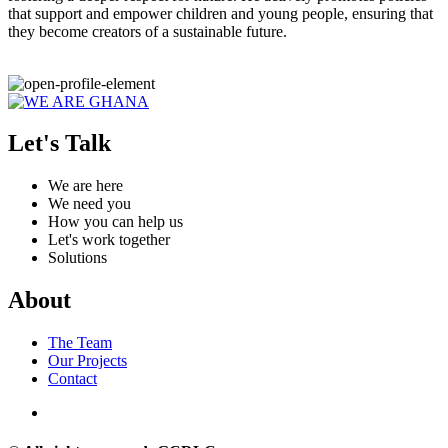
that support and empower children and young people, ensuring that
they become creators of a sustainable future.
Let's Talk
We are here
We need you
How you can help us
Let's work together
Solutions
About
The Team
Our Projects
Contact