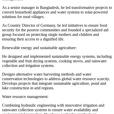
As a senior manager in Bangladesh, he led transformative projects to
convert household appliances and water systems to solar-powered
solutions for rural villages.
As Country Director of Germany, he led initiatives to ensure food
security for the poorest communities and founded a specialized aid
group focused on protecting single mothers and children and
ensuring their access to a dignified life.
Renewable energy and sustainable agriculture:
He designed and implemented sustainable energy systems, including
vegetable and fruit drying systems, cooking stoves, and rainwater
collection and irrigation systems.
Designs alternative water harvesting methods and water
conservation technologies to address global water resource scarcity.
Develops projects that integrate sustainable agriculture, pond and
lake construction in arid regions.
Water resource management:
Combining hydraulic engineering with innovative irrigation and
rainwater collection systems to ensure water availability and