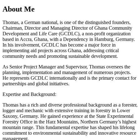
About Me
Thomas, a German national, is one of the distinguished founders,
Chairman, Director and Managing Director of Ghana Community
Development and Life Care (GCDLC), a non-profit organization
based in Accra, Ghana, with a Dependency in Hamburg, Germany.
In his involvement, GCDLC has become a major force in
implementing aid projects across Ghana, addressing critical
community needs and promoting sustainable development.
As Senior Project Manager and Supervisor, Thomas oversees the
planning, implementation and management of numerous projects.
He represents GCDLC internationally and is the primary contact for
partnerships and global initiatives.
Expertise and Background:
Thomas has a rich and diverse professional background as a forester,
logger and mechanic with extensive training in forestry in Lower
Saxony, Germany. He gained experience at the State Experimental
Forestry Office in the Harz Mountains, Northern Germany’s highest
mountain range. This fundamental expertise has shaped his lifelong
commitment to environmental sustainability and innovative resource
management.