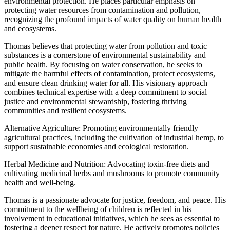
environmental protection. He places particular emphasis on
protecting water resources from contamination and pollution,
recognizing the profound impacts of water quality on human health
and ecosystems.
Thomas believes that protecting water from pollution and toxic
substances is a cornerstone of environmental sustainability and
public health. By focusing on water conservation, he seeks to
mitigate the harmful effects of contamination, protect ecosystems,
and ensure clean drinking water for all. His visionary approach
combines technical expertise with a deep commitment to social
justice and environmental stewardship, fostering thriving
communities and resilient ecosystems.
Alternative Agriculture: Promoting environmentally friendly
agricultural practices, including the cultivation of industrial hemp, to
support sustainable economies and ecological restoration.
Herbal Medicine and Nutrition: Advocating toxin-free diets and
cultivating medicinal herbs and mushrooms to promote community
health and well-being.
Thomas is a passionate advocate for justice, freedom, and peace. His
commitment to the wellbeing of children is reflected in his
involvement in educational initiatives, which he sees as essential to
fostering a deeper respect for nature. He actively promotes policies