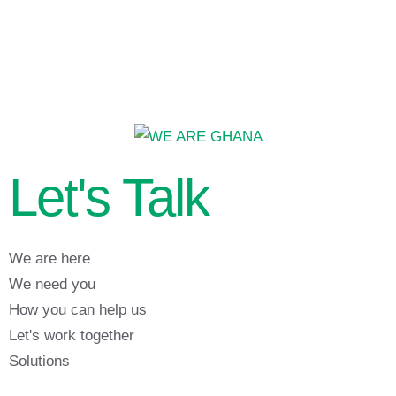
Let's Talk
We are here
We need you
How you can help us
Let's work together
Solutions