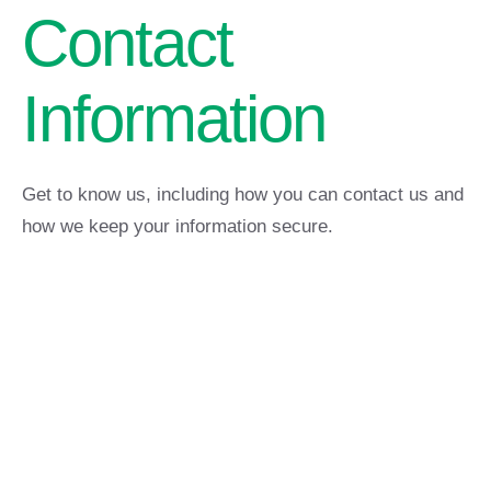
Contact
Information
Get to know us, including how you can contact us and
how we keep your information secure.