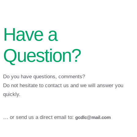
Have a
Question?
Do you have questions, comments?
Do not hesitate to contact us and we will answer you
quickly.
… or send us a direct email to:
gcdlc@mail.com