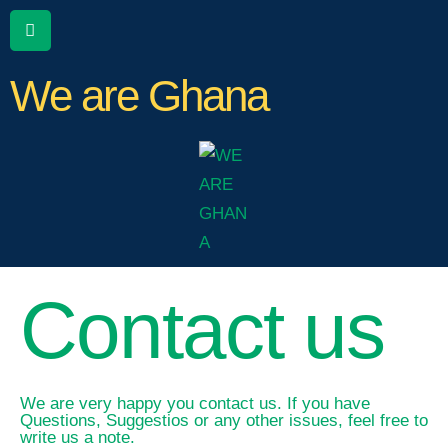
We are Ghana
Contact us
We are very happy you contact us. If you have
Questions, Suggestios or any other issues, feel free to
write us a note.