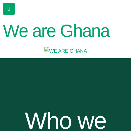
We are Ghana
Who we