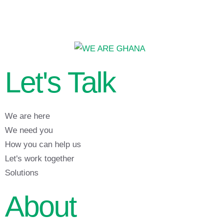
Let's Talk
We are here
We need you
How you can help us
Let's work together
Solutions
About