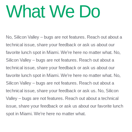
What We Do
No, Silicon Valley – bugs are not features. Reach out about a
technical issue, share your feedback or ask us about our
favorite lunch spot in Miami. We’re here no matter what. No,
Silicon Valley – bugs are not features. Reach out about a
technical issue, share your feedback or ask us about our
favorite lunch spot in Miami. We’re here no matter what. No,
Silicon Valley – bugs are not features. Reach out about a
technical issue, share your feedback or ask us. No, Silicon
Valley – bugs are not features. Reach out about a technical
issue, share your feedback or ask us about our favorite lunch
spot in Miami. We’re here no matter what.