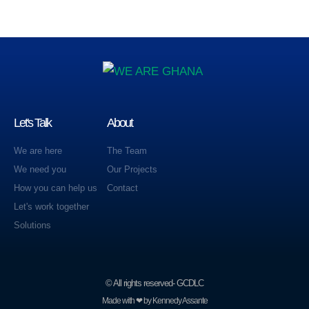
Let's Talk
About
We are here
The Team
We need you
Our Projects
How you can help us
Contact
Let's work together
Solutions
© All rights reserved- GCDLC
Made with ❤ by Kennedy Assante