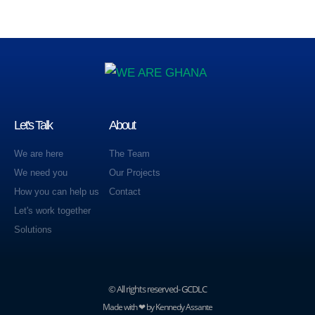
Let's Talk
About
We are here
The Team
We need you
Our Projects
How you can help us
Contact
Let's work together
Solutions
© All rights reserved- GCDLC
Made with ❤ by Kennedy Assante