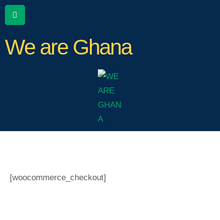
We are Ghana
[woocommerce_checkout]