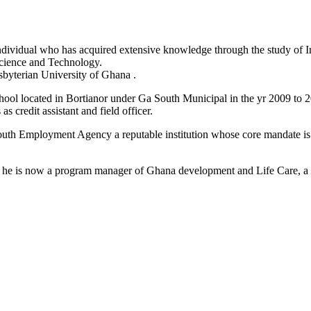
individual who has acquired extensive knowledge through the study of I
cience and Technology.
esbyterian University of Ghana .
hool located in Bortianor under Ga South Municipal in the yr 2009 to 2
s credit assistant and field officer.
uth Employment Agency a reputable institution whose core mandate is to
rk, he is now a program manager of Ghana development and Life Care,