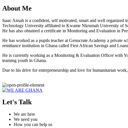
About Me
Isaac Ansah is a confident, self motivated, smart and well organized 
Technology University affiliated to Kwame Nkrumah University of S
He has also obtained a certificate in Monitoring and Evaluation in Pr
He has worked as a pupils teacher at Genocrate Academy a private sc
remittance institution in Ghana called First African Savings and Loans a
He is currently working as a Monitoring & Evaluation Officer with Yo
teaming youth in Ghana.
Due to his drive for entrepreneurship and love for humanitarian wo
Let's Talk
We are here
We need you
How you can help us