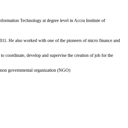
nformation Technology at degree level in Accra Institute of
011. He also worked with one of the pioneers of micro finance and
 coordinate, develop and supervise the creation of job for the
 a non governmental organization (NGO)