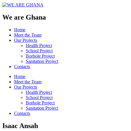
We are Ghana
Home
Meet the Team
Our Projects
Health Project
School Project
Borhole Project
Sanitation Project
Contacts
Home
Meet the Team
Our Projects
Health Project
School Project
Borhole Project
Sanitation Project
Contacts
Isaac Ansah