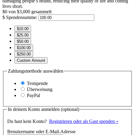
damaging people’s health, reducing their quality of life and cutting
lives short.
$0
von
$3,000
gesammelt
$
Spendensumme:
$10.00
$25.00
$50.00
$100.00
$250.00
Custom Amount
Zahlungsmethode auswählen
Testspende
Überweisung
PayPal
In deinem Konto anmelden
(optional)
Du hast kein Konto?
Registrieren oder als Gast spenden »
Benutzername oder E-Mail-Adresse