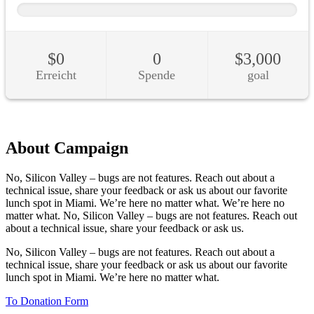
About Campaign
No, Silicon Valley – bugs are not features. Reach out about a
technical issue, share your feedback or ask us about our favorite
lunch spot in Miami. We’re here no matter what. We’re here no
matter what. No, Silicon Valley – bugs are not features. Reach out
about a technical issue, share your feedback or ask us.
No, Silicon Valley – bugs are not features. Reach out about a
technical issue, share your feedback or ask us about our favorite
lunch spot in Miami. We’re here no matter what.
To Donation Form