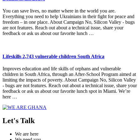
You can save lives, no matter where in the world you are.
Everything you need to help Ukrainians in their fight for peace and
freedom – in one place. About Campaign No, Silicon Valley - bugs
are not features. Reach out about a technical issue, share your
feedback or ask us about our favorite lunch …
Lifeskills 2,743 vulnerable children South Africa
Improves education and life skills of orphans and vulnerable
children in South Africa, through an After-School Program aimed at
limiting the impacts of poverty. About Campaign No, Silicon Valley
- bugs are not features. Reach out about a technical issue, share your
feedback or ask us about our favorite lunch spot in Miami. We’re
here …
Let's Talk
We are here
We need you