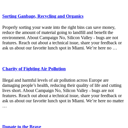
Sorting Ganbage, Recycling and Organics
Properly sorting your waste into the right bins can save money,
reduce the amount of material going to landfill and benefit the
environment. About Campaign No, Silicon Valley - bugs are not
features. Reach out about a technical issue, share your feedback or
ask us about our favorite lunch spot in Miami. We’re here no …
Charity of Fighting Air Pollution
Illegal and harmful levels of air pollution across Europe are
damaging people’s health, reducing their quality of life and cutting
lives short. About Campaign No, Silicon Valley - bugs are not
features. Reach out about a technical issue, share your feedback or
ask us about our favorite lunch spot in Miami. We’re here no matter
…
Donate to the Brave