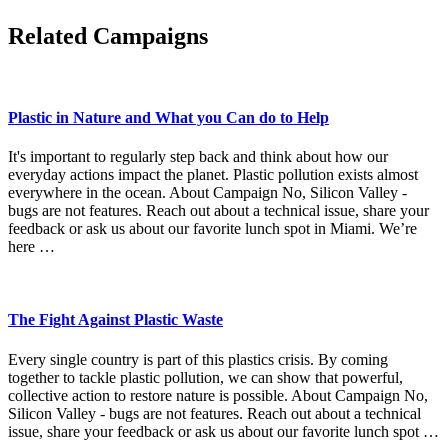
Related Campaigns
Plastic in Nature and What you Can do to Help
It's important to regularly step back and think about how our
everyday actions impact the planet. Plastic pollution exists almost
everywhere in the ocean. About Campaign No, Silicon Valley -
bugs are not features. Reach out about a technical issue, share your
feedback or ask us about our favorite lunch spot in Miami. We’re
here …
The Fight Against Plastic Waste
Every single country is part of this plastics crisis. By coming
together to tackle plastic pollution, we can show that powerful,
collective action to restore nature is possible. About Campaign No,
Silicon Valley - bugs are not features. Reach out about a technical
issue, share your feedback or ask us about our favorite lunch spot …