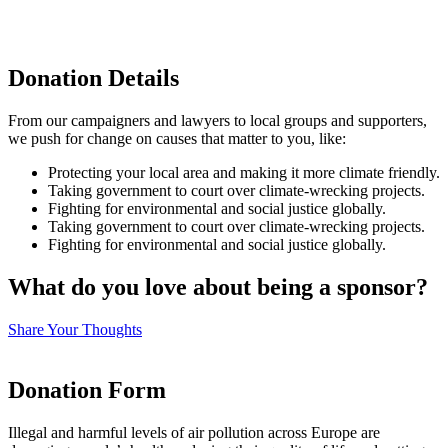
Donation Details
From our campaigners and lawyers to local groups and supporters,
we push for change on causes that matter to you, like:
Protecting your local area and making it more climate friendly.
Taking government to court over climate-wrecking projects.
Fighting for environmental and social justice globally.
Taking government to court over climate-wrecking projects.
Fighting for environmental and social justice globally.
What do you love about being a sponsor?
Share Your Thoughts
Donation Form
Illegal and harmful levels of air pollution across Europe are