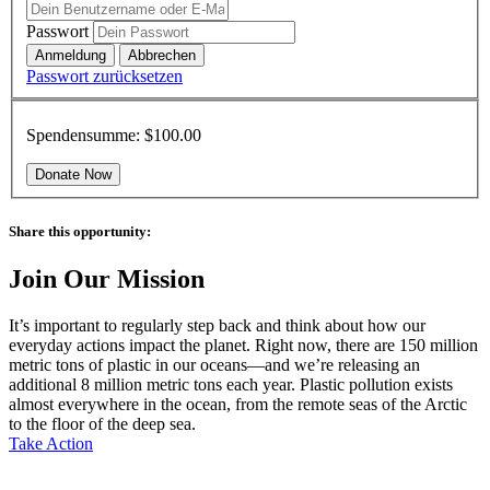
Passwort
Passwort zurücksetzen
Spendensumme:
$100.00
Share this opportunity:
Join Our Mission
It’s important to regularly step back and think about how our
everyday actions impact the planet. Right now, there are 150 million
metric tons of plastic in our oceans—and we’re releasing an
additional 8 million metric tons each year. Plastic pollution exists
almost everywhere in the ocean, from the remote seas of the Arctic
to the floor of the deep sea.
Take Action