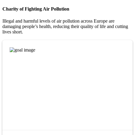
Charity of Fighting Air Pollution
Illegal and harmful levels of air pollution across Europe are
damaging people’s health, reducing their quality of life and cutting
lives short.