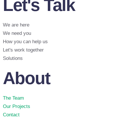
Let's Talk
We are here
We need you
How you can help us
Let's work together
Solutions
About
The Team
Our Projects
Contact