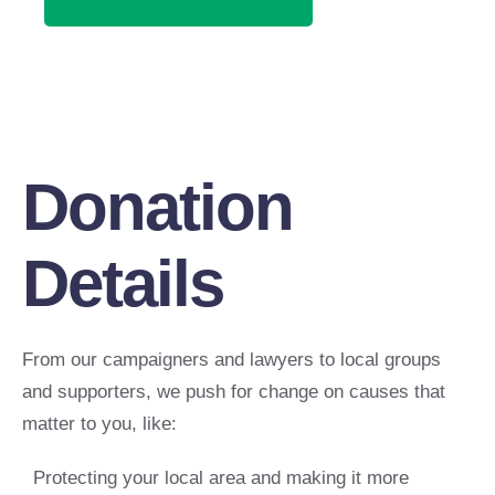
Donation
Details
From our campaigners and lawyers to local groups
and supporters, we push for change on causes that
matter to you, like:
Protecting your local area and making it more