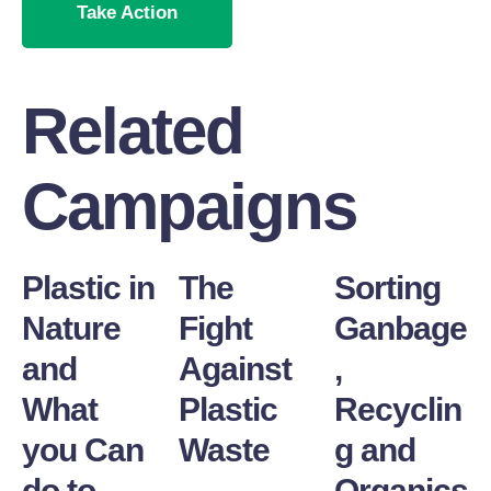
Take Action
Related
Campaigns
Plastic in
The
Sorting
Nature
Fight
Ganbage
and
Against
,
What
Plastic
Recyclin
you Can
Waste
g and
do to
Organics