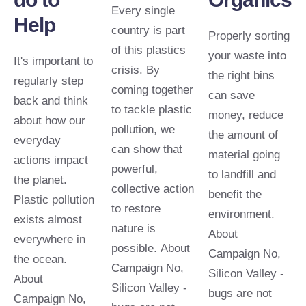
Every single
Help
country is part
Properly sorting
of this plastics
your waste into
It's important to
crisis. By
the right bins
regularly step
coming together
can save
back and think
to tackle plastic
money, reduce
about how our
pollution, we
the amount of
everyday
can show that
material going
actions impact
powerful,
to landfill and
the planet.
collective action
benefit the
Plastic pollution
to restore
environment.
exists almost
nature is
About
everywhere in
possible. About
Campaign No,
the ocean.
Campaign No,
Silicon Valley -
About
Silicon Valley -
bugs are not
Campaign No,