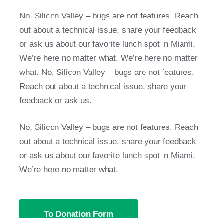
No, Silicon Valley – bugs are not features. Reach
out about a technical issue, share your feedback
or ask us about our favorite lunch spot in Miami.
We’re here no matter what. We’re here no matter
what. No, Silicon Valley – bugs are not features.
Reach out about a technical issue, share your
feedback or ask us.
No, Silicon Valley – bugs are not features. Reach
out about a technical issue, share your feedback
or ask us about our favorite lunch spot in Miami.
We’re here no matter what.
To Donation Form