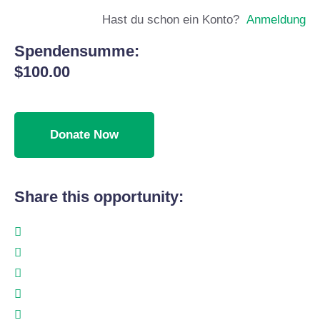
Hast du schon ein Konto?
Anmeldung
Spendensumme:
$100.00
Share this opportunity: