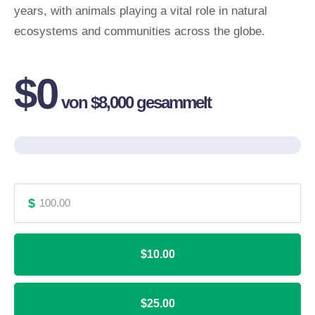
years, with animals playing a vital role in natural
ecosystems and communities across the globe.
$0
von
$8,000
gesammelt
$
$10.00
$25.00