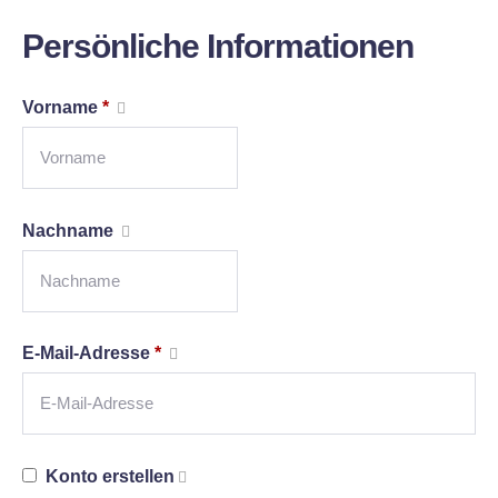
Persönliche Informationen
Vorname
*
Nachname
E-Mail-Adresse
*
Konto erstellen