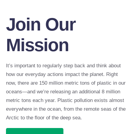
Join Our
Mission
It’s important to regularly step back and think about
how our everyday actions impact the planet. Right
now, there are 150 million metric tons of plastic in our
oceans—and we’re releasing an additional 8 million
metric tons each year. Plastic pollution exists almost
everywhere in the ocean, from the remote seas of the
Arctic to the floor of the deep sea.