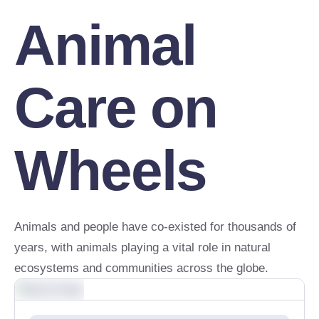
Animal
Care on
Wheels
Animals and people have co-existed for thousands of
years, with animals playing a vital role in natural
ecosystems and communities across the globe.