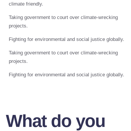
climate friendly.
Taking government to court over climate-wrecking
projects.
Fighting for environmental and social justice globally.
Taking government to court over climate-wrecking
projects.
Fighting for environmental and social justice globally.
What do you