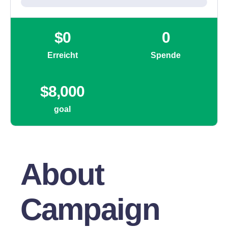
About
Campaign