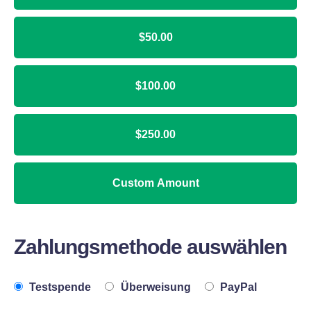
$50.00
$100.00
$250.00
Custom Amount
Zahlungsmethode auswählen
Testspende
Überweisung
PayPal