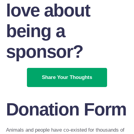
love about
being a
sponsor?
Share Your Thoughts
Donation Form
Animals and people have co-existed for thousands of