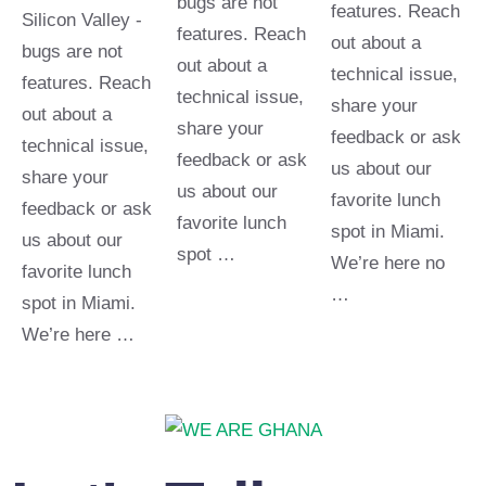
bugs are not
features. Reach
Silicon Valley -
features. Reach
out about a
bugs are not
out about a
technical issue,
features. Reach
technical issue,
share your
out about a
share your
feedback or ask
technical issue,
feedback or ask
us about our
share your
us about our
favorite lunch
feedback or ask
favorite lunch
spot in Miami.
us about our
spot …
We’re here no
favorite lunch
…
spot in Miami.
We’re here …