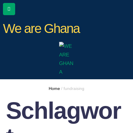
We are Ghana
Home
/
fundraising
Schlagwor