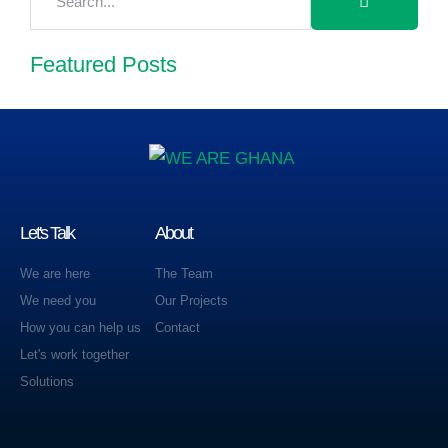
Featured Posts
Let's Talk
About
We are here
The Team
We need you
Our Projects
How you can help us
Contact
Let's work together
Solutions