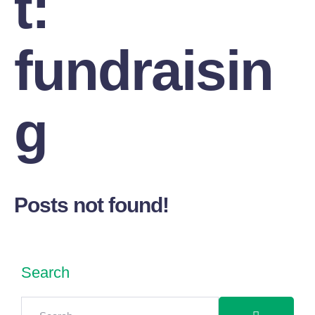
t:
fundraisin
g
Posts not found!
Search