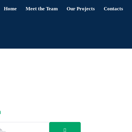
Home
Meet the Team
Our Projects
Contacts
h