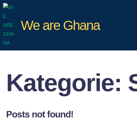
We are Ghana
Kategorie:
Posts not found!