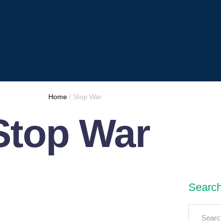
Home
/
Stop War
Stop War
Searc