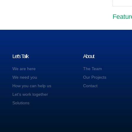
Featur
Let's Talk
About
We are here
The Team
We need you
Our Projects
How you can help us
Contact
Let's work together
Solutions