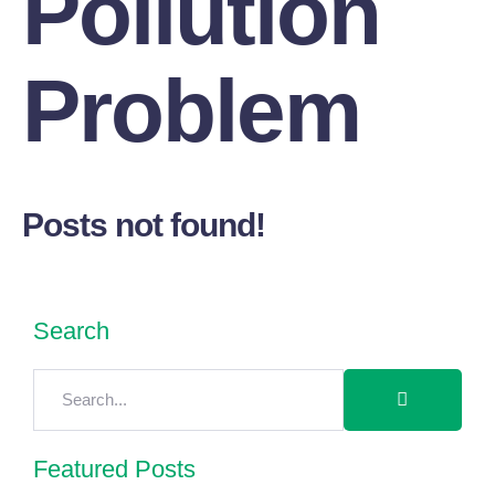
Pollution
Problem
Posts not found!
Search
Featured Posts