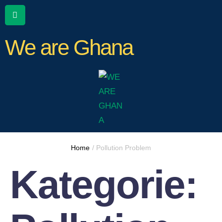
We are Ghana
Home
/
Pollution Problem
Kategorie: