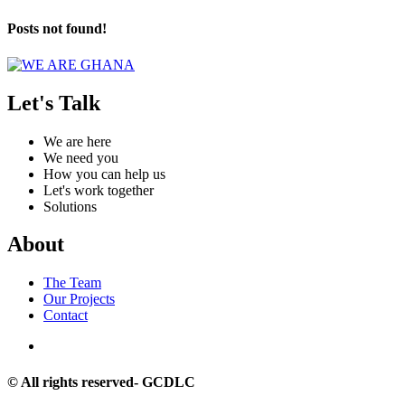
Posts not found!
Let's Talk
We are here
We need you
How you can help us
Let's work together
Solutions
About
The Team
Our Projects
Contact
© All rights reserved- GCDLC