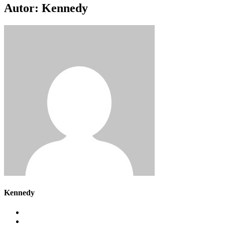
Autor:
Kennedy
Kennedy