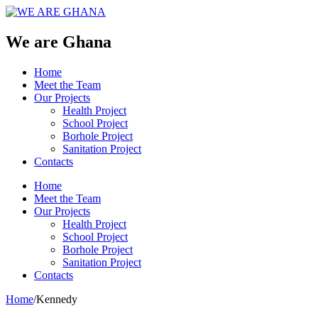
We are Ghana
Home
Meet the Team
Our Projects
Health Project
School Project
Borhole Project
Sanitation Project
Contacts
Home
Meet the Team
Our Projects
Health Project
School Project
Borhole Project
Sanitation Project
Contacts
Home
/
Kennedy